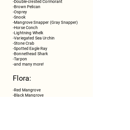
-Double-crested Cormorant
-Brown Pelican
-Osprey
-Snook
-Mangrove Snapper (Gray Snapper)
-Horse Conch
-Lightning Whelk
-Variegated Sea Urchin
-Stone Crab
-Spotted Eagle Ray
-Bonnethead Shark
-Tarpon
​-and many more!
Flora:
-Red Mangrove
-Black Mangrove
-White Mangrove
-Buttonwood
-Turtle Sea-Grass
-Manatee Sea-Grass
-Shoal Sea-Grass
-Widgeon Sea-Grass