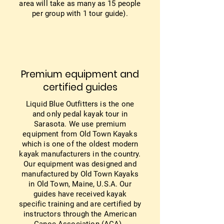
area will take as many as 15 people
per group with 1 tour guide).
Premium equipment and
certified guides
Liquid Blue Outfitters is the one
and only pedal kayak tour in
Sarasota. We use premium
equipment from Old Town Kayaks
which is one of the oldest modern
kayak manufacturers in the country.
Our equipment was designed and
manufactured by Old Town Kayaks
in Old Town, Maine, U.S.A. Our
guides have received kayak
specific training and are certified by
instructors through the American