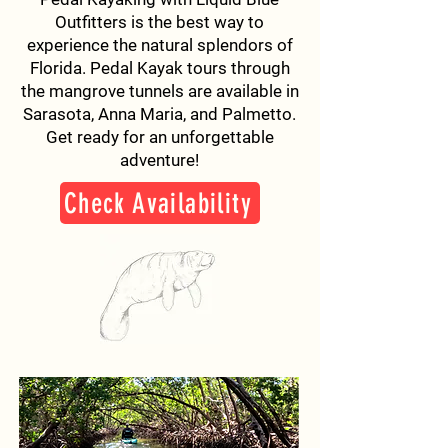
Outfitters is the best way to
experience the natural splendors of
Florida. Pedal Kayak tours through
the mangrove tunnels are available in
Sarasota, Anna Maria, and Palmetto.
Get ready for an unforgettable
adventure!
Check Availability