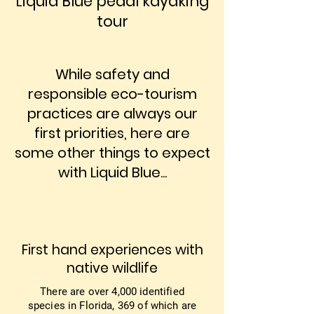
Liquid Blue pedal kayaking
tour
While safety and
responsible eco-tourism
practices are always our
first priorities, here are
some other things to expect
with Liquid Blue...
First hand experiences with
native wildlife
There are over 4,000 identified
species in Florida, 369 of which are