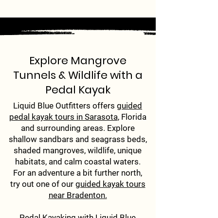
Explore Mangrove
Tunnels & Wildlife with a
Pedal Kayak
Liquid Blue Outfitters offers
guided
pedal kayak tours in Sarasota
, Florida
and surrounding areas. Explore
shallow sandbars and seagrass beds,
shaded mangroves, wildlife, unique
habitats, and calm coastal waters.
For an adventure a bit further north,
try out one of our
guided kayak tours
near Bradenton.
Pedal Kayaking with Liquid Blue