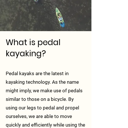
What is pedal
kayaking?
Pedal kayaks are the latest in
kayaking technology. As the name
might imply, we make use of pedals
similar to those on a bicycle. By
using our legs to pedal and propel
ourselves, we are able to move
quickly and efficiently while using the