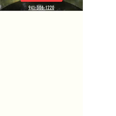
941-306-1220