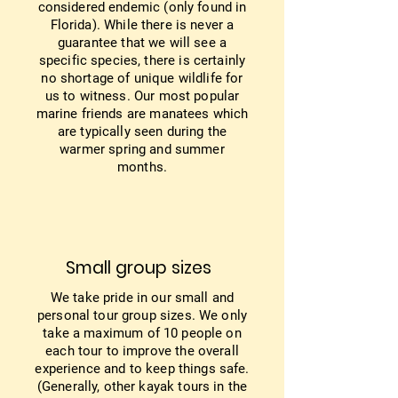
considered endemic (only found in
Florida). While there is never a
guarantee that we will see a
specific species, there is certainly
no shortage of unique wildlife for
us to witness. Our most popular
marine friends are manatees which
are typically seen during the
warmer spring and summer
months.
Small group sizes
We take pride in our small and
personal tour group sizes. We only
take a maximum of 10 people on
each tour to improve the overall
experience and to keep things safe.
(Generally, other kayak tours in the