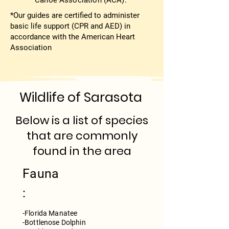
Canoe Association (ACA).
*Our guides are certified to administer
basic life support (CPR and AED) in
accordance with the American Heart
Association
Wildlife of Sarasota
Below is a list of species
that are commonly
found in the area
Fauna
:
-Florida Manatee
-Bottlenose Dolphin