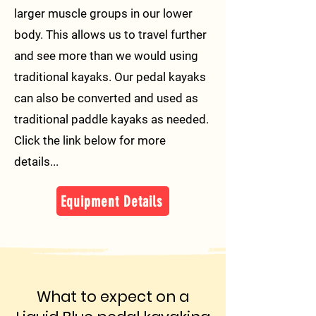
larger muscle groups in our lower
body. This allows us to travel further
and see more than we would using
traditional kayaks. Our pedal kayaks
can also be converted and used as
traditional paddle kayaks as needed.
Click the link below for more
details...
Equipment Details
What to expect on a