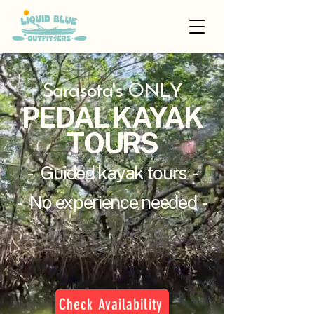
Sarasota's ONLY
PEDAL KAYAK
TOURS
- Guided kayak tours -
- No experience needed -
Check Availability