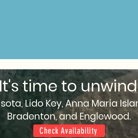
It's time to unwind
sota, Lido Key, Anna Maria Isla
Bradenton, and Englewood.
Check Availability