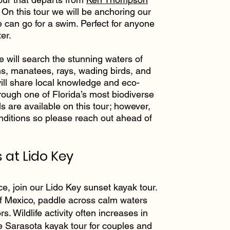
 On this tour we will be anchoring our
 can go for a swim. Perfect for anyone
er.
we will search the stunning waters of
ns, manatees, rays, wading birds, and
will share local knowledge and eco-
hrough one of Florida’s most biodiverse
s are available on this tour; however,
onditions so please reach out ahead of
 at Lido Key
ce, join our Lido Key sunset kayak tour.
of Mexico, paddle across calm waters
ors. Wildlife activity often increases in
te Sarasota kayak tour for couples and