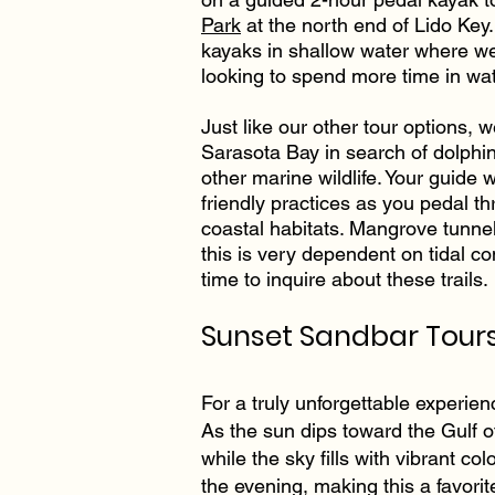
Park
at the north end of Lido Key.
kayaks in shallow water where we
looking to spend more time in wat
Just like our other tour options, 
Sarasota Bay in search of dolphi
other marine wildlife. Your guide 
friendly practices as you pedal t
coastal habitats. Mangrove tunnel
this is very dependent on tidal c
time to inquire about these trails.
Sunset Sandbar Tours
For a truly unforgettable experien
As the sun dips toward the Gulf 
while the sky fills with vibrant col
the evening, making this a favori