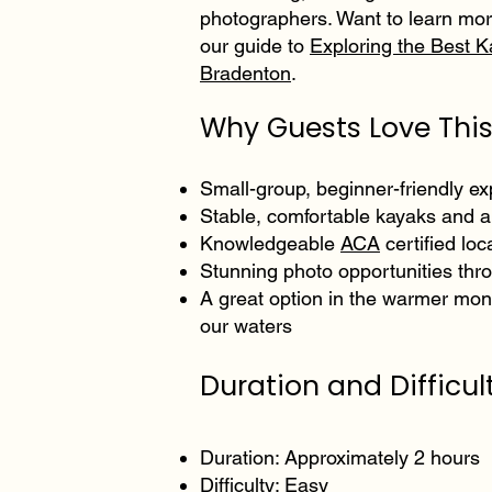
photographers. Want to learn mor
our guide to
Exploring the Best K
Bradenton
.
Why Guests Love This
Small-group, beginner-friendly e
Stable, comfortable kayaks and al
Knowledgeable
ACA
certified loc
Stunning photo opportunities thr
A great option in the warmer mont
our waters
Duration and Difficult
Duration: Approximately 2 hours
Difficulty: Easy