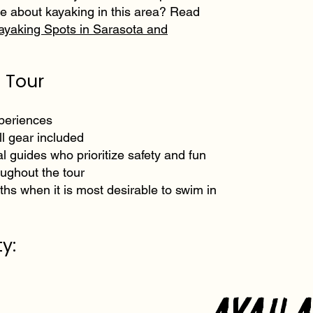
e about kayaking in this area? Read
ayaking Spots in Sarasota and
 Tour
xperiences
l gear included
al guides who prioritize safety and fun
oughout the tour
hs when it is most desirable to swim in
y:
Avail