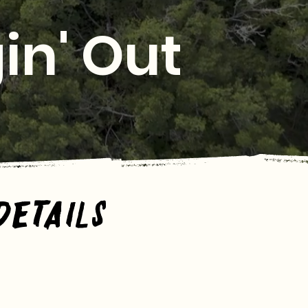
in' Out
Details