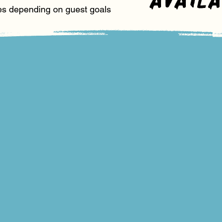
es depending on guest goals