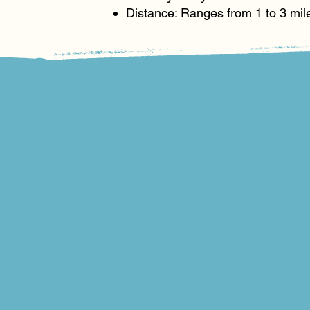
Distance: Ranges from 1 to 3 mil