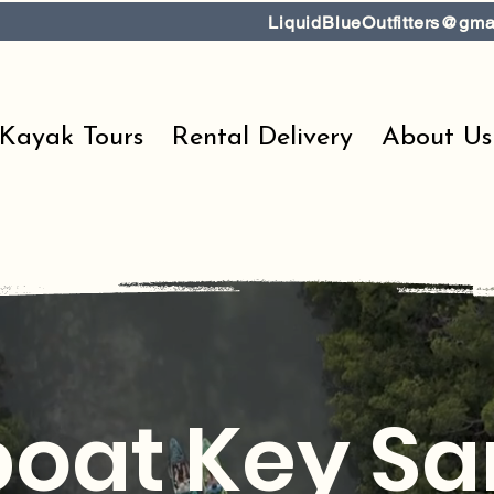
LiquidBlueOutfitters@gma
 Kayak Tours
Rental Delivery
About Us
oat Key S