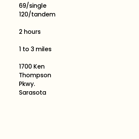
69/single
120/tandem
2 hours
1 to 3 miles
1700 Ken
Thompson
Pkwy.
Sarasota