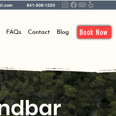
il.com
941-306-1220
Book Now
FAQs
Contact
Blog
andbar