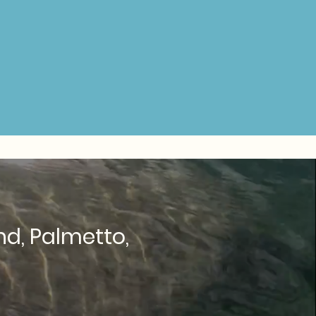
nd, Palmetto,