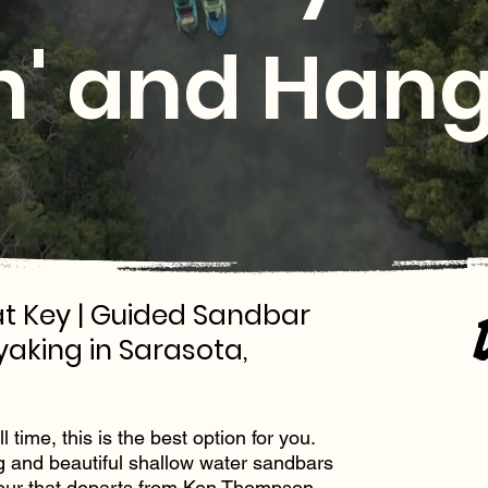
' and Hang
t Key | Guided Sandbar
yaking in Sarasota,
 time, this is the best option for you.
g and beautiful shallow water sandbars
our that departs from
Ken Thompson