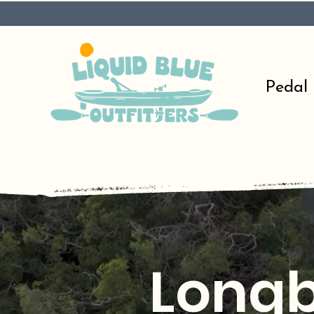
Pedal
Longb