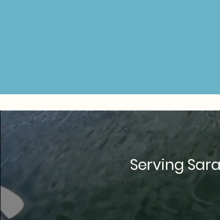
Serving Sara