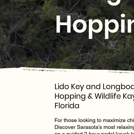
Hoppin
Lido Key and Longboa
Hopping & Wildlife Ka
Florida
For those looking to maximize chill
Discover Sarasota’s most relaxin
on a guided 2-hour pedal kayak t