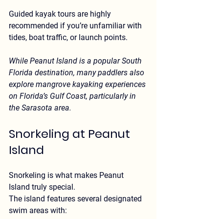
Guided kayak tours
 are highly 
recommended if you’re unfamiliar with 
tides, boat traffic, or launch points.
While Peanut Island is a popular South 
Florida destination, many paddlers also 
explore 
mangrove kayaking experiences 
on Florida’s Gulf Coast
, particularly in 
the Sarasota area.
Snorkeling at Peanut 
Island
Snorkeling is what makes Peanut 
Island truly special.
The island features several designated 
swim areas with: