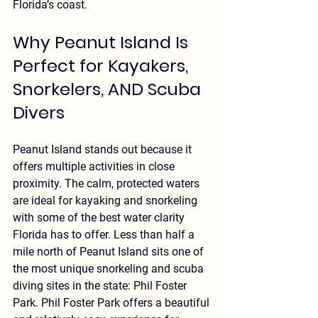
Florida’s coast.
Why Peanut Island Is 
Perfect for Kayakers, 
Snorkelers, AND Scuba 
Divers
Peanut Island stands out because it 
offers 
multiple activities in close 
proximity
. The calm, protected waters 
are ideal for kayaking and snorkeling 
with some of the best water clarity 
Florida has to offer. Less than half a 
mile north of Peanut Island sits one of 
the most unique snorkeling and scuba 
diving sites in the state: Phil Foster 
Park. Phil Foster Park offers a beautiful 