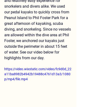
and relatively easy experience for 
snorkelers and divers alike. We used 
our pedal kayaks to quickly cross from 
Peanut Island to Phil Foster Park for a 
great afternoon of kayaking, scuba 
diving, and snorkeling. Since no vessels 
are allowed within the dive area at Phil 
Foster, we anchored our kayaks just 
outside the perimeter in about 15 feet 
of water. See our video below for 
highlights from our day.
https://video.wixstatic.com/video/fc9d0d_22
a11ba8982b4942b19488c4761d13a3/1080
p/mp4/file.mp4