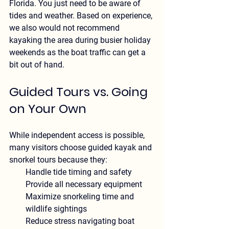
Florida
. You just need to be aware of 
tides and weather. Based on experience, 
we also would not recommend 
kayaking the area during busier holiday 
weekends as the boat traffic can get a 
bit out of hand.
Guided Tours vs. Going 
on Your Own
While independent access is possible, 
many visitors choose guided kayak and 
snorkel tours because they:
Handle tide timing and safety
Provide all necessary equipment
Maximize snorkeling time and 
wildlife sightings
Reduce stress navigating boat 