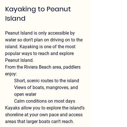
Kayaking to Peanut 
Island
Peanut Island is only accessible by 
water so don't plan on driving on to the 
island. Kayaking is one of the most 
popular ways to reach and explore 
Peanut Island.
From the Riviera Beach area, paddlers 
enjoy:
Short, scenic routes to the island
Views of boats, mangroves, and 
open water
Calm conditions on most days
Kayaks allow you to explore the island’s 
shoreline at your own pace and access 
areas that larger boats can’t reach.