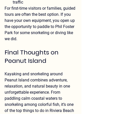
traffic
For first-time visitors or families, guided 
tours are often the best option. If you 
have your own equipment, you open up 
the opportunity to paddle to Phil Foster 
Park for some snorkeling or diving like 
we did.
Final Thoughts on 
Peanut Island
Kayaking and snorkeling around 
Peanut Island combines adventure, 
relaxation, and natural beauty in one 
unforgettable experience. From 
paddling calm coastal waters to 
snorkeling among colorful fish, it’s one 
of the top things to do in Riviera Beach 