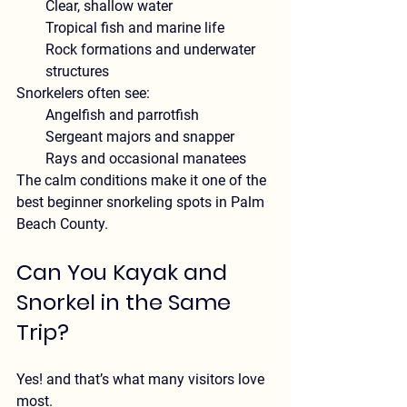
Clear, shallow water
Tropical fish and marine life
Rock formations and underwater 
structures
Snorkelers often see:
Angelfish and parrotfish
Sergeant majors and snapper
Rays and occasional manatees
The calm conditions make it one of the 
best beginner snorkeling spots in Palm 
Beach County
.
Can You Kayak and 
Snorkel in the Same 
Trip?
Yes! and that’s what many visitors love 
most.