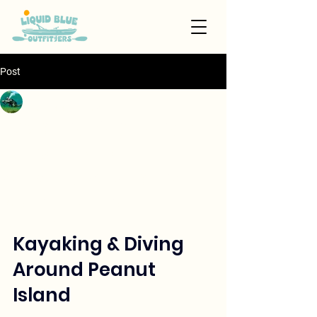
Post
Skye
Jan 14
4 min read
Exploring Kayaking and
Scuba Diving
Adventures Around
Peanut Island
Updated:
Jan 18
Kayaking & Diving 
Around Peanut 
Island