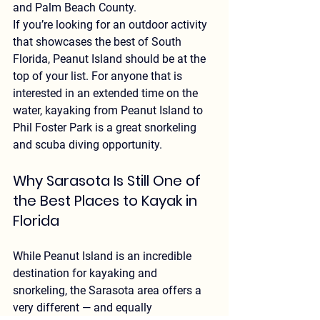
and Palm Beach County.
If you’re looking for an outdoor activity 
that showcases the best of South 
Florida, Peanut Island should be at the 
top of your list. For anyone that is 
interested in an extended time on the 
water, kayaking from Peanut Island to 
Phil Foster Park is a great snorkeling 
and scuba diving opportunity.
Why Sarasota Is Still One of 
the Best Places to Kayak in 
Florida
While Peanut Island is an incredible 
destination for kayaking and 
snorkeling, the 
Sarasota area offers a 
very different — and equally 