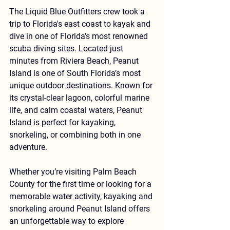
The Liquid Blue Outfitters crew took a 
trip to Florida's east coast to kayak and 
dive in one of Florida's most renowned 
scuba diving sites. Located just 
minutes from Riviera Beach, 
Peanut 
Island
 is one of South Florida’s most 
unique outdoor destinations. Known for 
its crystal-clear lagoon, colorful marine 
life, and calm coastal waters, Peanut 
Island is perfect for 
kayaking, 
snorkeling, or combining both in one 
adventure
.
Whether you’re visiting Palm Beach 
County for the first time or looking for a 
memorable water activity, kayaking and 
snorkeling around Peanut Island offers 
an unforgettable way to explore 