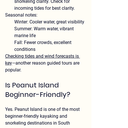
snorkeling clarity. Check for 
incoming tides for best clarity.
Seasonal notes:
Winter:
 Cooler water, great visibility
Summer:
 Warm water, vibrant 
marine life
Fall:
 Fewer crowds, excellent 
conditions
Checking tides and wind forecasts is 
key
—another reason guided tours are 
popular.
Is Peanut Island 
Beginner-Friendly?
Yes. Peanut Island is one of the 
most 
beginner-friendly kayaking and 
snorkeling destinations in South 