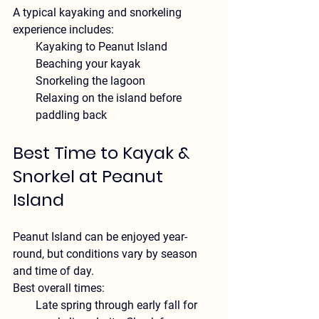
A typical kayaking and snorkeling 
experience includes:
Kayaking to Peanut Island
Beaching your kayak
Snorkeling the lagoon
Relaxing on the island before 
paddling back
Best Time to Kayak & 
Snorkel at Peanut 
Island
Peanut Island can be enjoyed year-
round, but conditions vary by season 
and time of day.
Best overall times:
Late spring through early fall for 